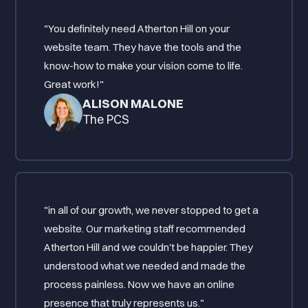
"You definitely need Atherton Hill on your
website team. They have the tools and the
know-how to make your vision come to life.
Great work!"
ALISON MALONE
The PCS
"in all of our growth, we never stopped to get a
website. Our marketing staff recommended
Atherton Hill and we couldn't be happier. They
understood what we needed and made the
process painless. Now we have an online
presence that truly represents us."