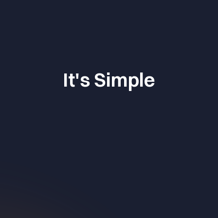
It's Simple