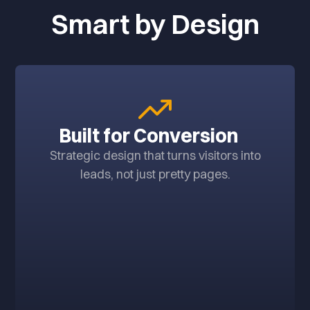
Smart by Design
Built for Conversion
Strategic design that turns visitors into
leads, not just pretty pages.