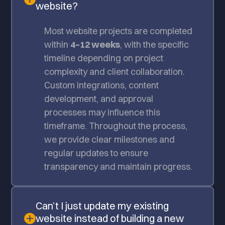
website?
Most website projects are completed
within
4–12 weeks
, with the specific
timeline depending on project
complexity and client collaboration.
Custom integrations, content
development, and approval
processes may influence this
timeframe. Throughout the process,
we provide clear milestones and
regular updates to ensure
transparency and maintain progress.
Can’t I just update my existing
website instead of building a new