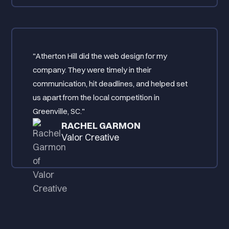
"Atherton Hill did the web design for my
company. They were timely in their
communication, hit deadlines, and helped set
us apart from the local competition in
Greenville, SC."
RACHEL GARMON
Valor Creative