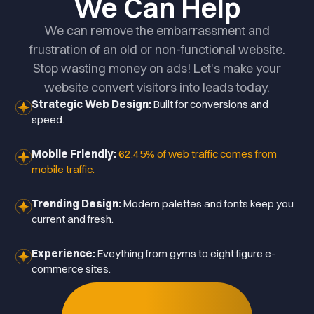
We Can Help
We can remove the embarrassment and
frustration of an old or non-functional website.
Stop wasting money on ads! Let's make your
website convert visitors into leads today.
Strategic Web Design:
Built for conversions and
speed.
Mobile Friendly:
62.45% of web traffic comes from
mobile traffic.
Trending Design:
Modern palettes and fonts keep you
current and fresh.
Experience:
Eveything from gyms to eight figure e-
commerce sites.