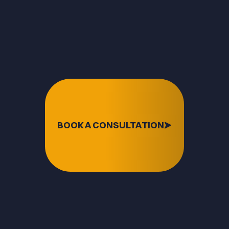
BOOK A CONSULTATION