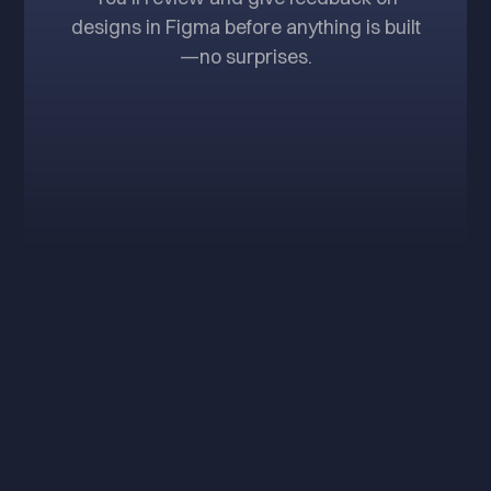
designs in Figma before anything is built
—no surprises.