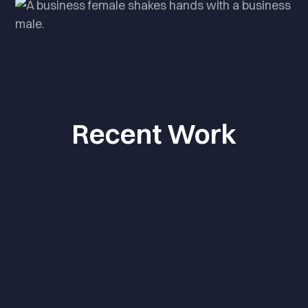
Recent Work