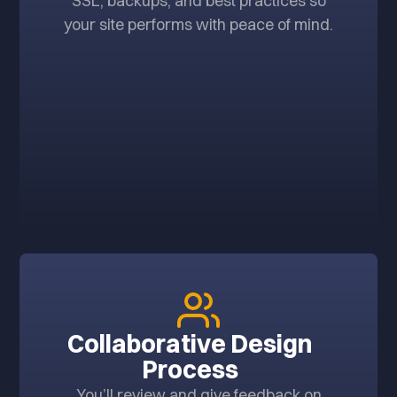
SSL, backups, and best practices so
your site performs with peace of mind.
Collaborative Design
Process
You’ll review and give feedback on