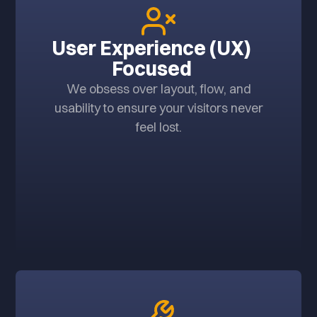
User Experience (UX)
Focused
We obsess over layout, flow, and
usability to ensure your visitors never
feel lost.