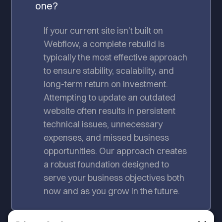
one?
If your current site isn't built on
Webflow, a complete rebuild is
typically the most effective approach
to ensure stability, scalability, and
long-term return on investment.
Attempting to update an outdated
website often results in persistent
technical issues, unnecessary
expenses, and missed business
opportunities. Our approach creates
a robust foundation designed to
serve your business objectives both
now and as you grow in the future.