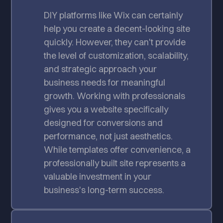
DIY platforms like Wix can certainly
help you create a decent-looking site
quickly. However, they can't provide
the level of customization, scalability,
and strategic approach your
business needs for meaningful
growth. Working with professionals
gives you a website specifically
designed for conversions and
performance, not just aesthetics.
While templates offer convenience, a
professionally built site represents a
valuable investment in your
business's long-term success.