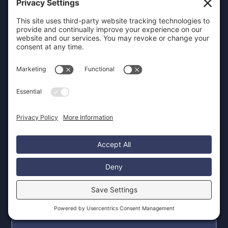
Will I be able to update the website
myself?
Absolutely. We develop all websites
on intuitive platforms like Webflow,
enabling you to confidently manage
content updates, add new pages,
and maintain your site without
requiring technical coding
knowledge. For clients who prefer
not to handle their own updates, we
offer comprehensive ongoing
support and maintenance plans to
ensure your website remains current
and effective.