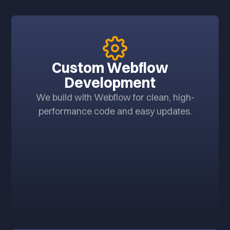
Custom Webflow
Development
We build with Webflow for clean, high-
performance code and easy updates.