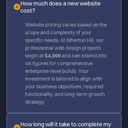
How much does a new website
cost?
Website pricing varies based on the
scope and complexity of your
specific needs. At Atherton Hill, our
professional web design projects
begin at
$4,000
and can extend into
six figures for comprehensive
enterprise-level builds. Your
investment is tailored to align with
your business objectives, required
functionality, and long-term growth
strategy.
How long will it take to complete my