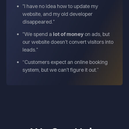
"I have no idea how to update my
website, and my old developer
disappeared."
"We spend a
lot of money
on ads, but
our website doesn't convert visitors into
leads."
“Customers expect an online booking
system, but we can't figure it out.”