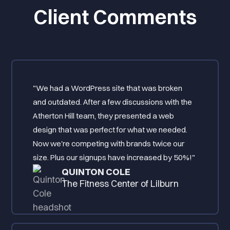
Client Comments
"We had a WordPress site that was broken
and outdated. After a few discussions with the
Atherton Hill team, they presented a web
design that was perfect for what we needed.
Now we're competing with brands twice our
size. Plus our signups have increased by 50%!"
QUINTON COLE
The Fitness Center of Lilburn