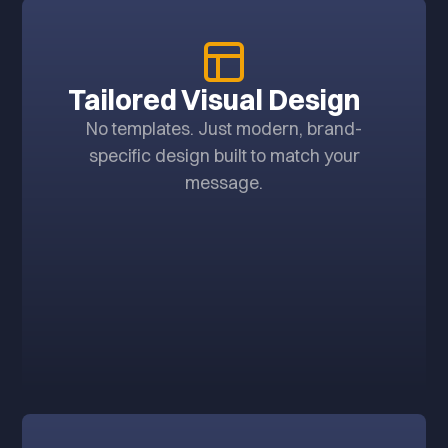
Tailored Visual Design
No templates. Just modern, brand-
specific design built to match your
message.