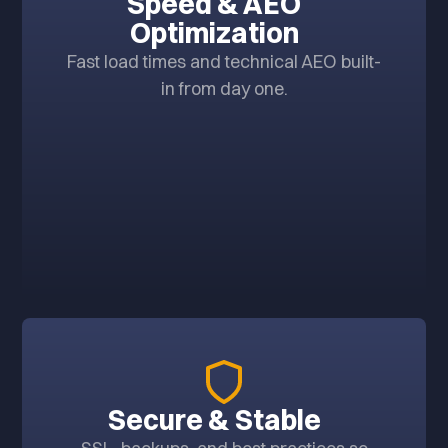
Speed & AEO
Optimization
Fast load times and technical AEO built-
in from day one.
Secure & Stable