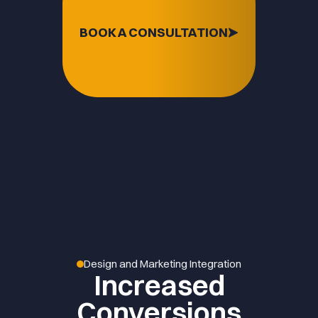
BOOK A CONSULTATION
Design and Marketing Integration
Increased
Conversions