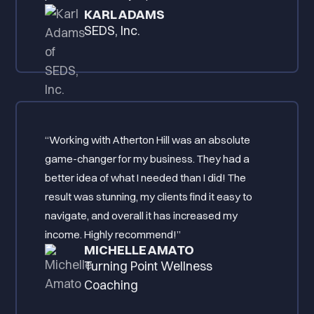
KARL ADAMS
SEDS, Inc.
“Working with Atherton Hill was an absolute
game-changer for my business. They had a
better idea of what I needed than I did! The
result was stunning, my clients find it easy to
navigate, and overall it has increased my
income. Highly recommend!”
MICHELLE AMATO
Turning Point Wellness
Coaching