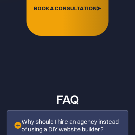
BOOK A CONSULTATION
FAQ
Why should I hire an agency instead
of using a DIY website builder?