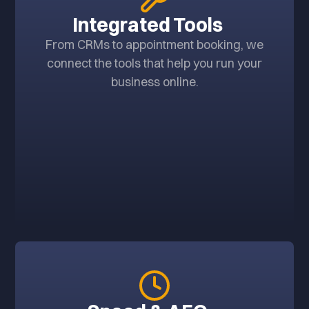
Integrated Tools
From CRMs to appointment booking, we
connect the tools that help you run your
business online.