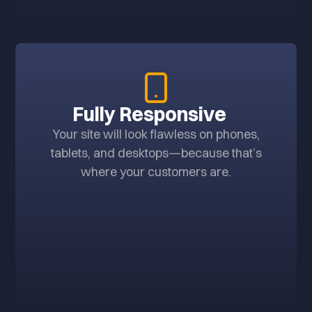
Fully Responsive
Your site will look flawless on phones,
tablets, and desktops—because that’s
where your customers are.