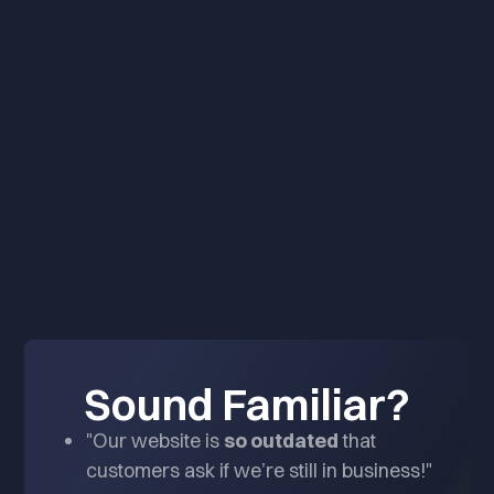
BOOK A CONSULTATION
Sound Familiar?
"Our website is
so outdated
that
customers ask if we’re still in business!"