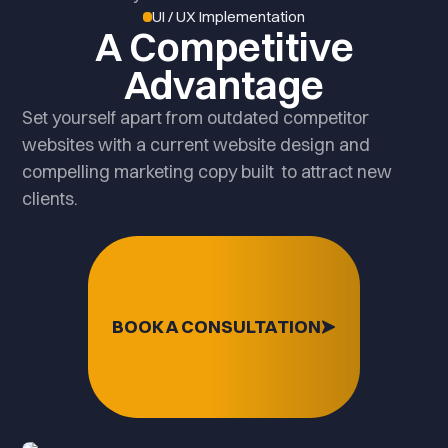
UI / UX Implementation
A Competitive
Advantage
Set yourself apart from outdated competitor
websites with a current website design and
compelling marketing copy built to attract new
clients.
BOOK A CONSULTATION