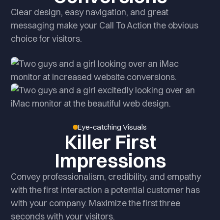
Clear design, easy navigation, and great
messaging make your Call To Action the obvious
choice for visitors.
Eye-catching Visuals
Killer First
Impressions
Convey professionalism, credibility, and empathy
with the first interaction a potential customer has
with your company. Maximize the first three
seconds with your visitors.